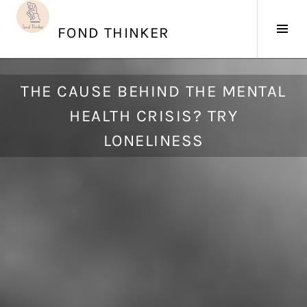
Skip
to
Tog
FOND THINKER
content
Sid
S
THE CAUSE BEHIND THE MENTAL
e
HEALTH CRISIS? TRY
p
t
LONELINESS
e
m
b
e
r
1
4
,
2
0