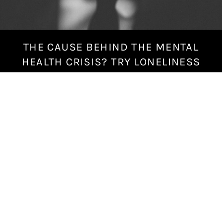
THE CAUSE BEHIND THE MENTAL
S
e
HEALTH CRISIS? TRY LONELINESS
p
t
e
m
b
e
r
1
4
,
2
0
1