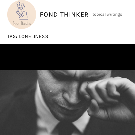
Skip
to
FOND THINKER
topical writings
content
TAG:
LONELINESS