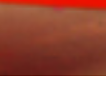
Speeches are wonderfully engaging, in a way written
words rarely are. Video content is memorable,
massively consumed and shared because it is
effortless to take-in a speech by an academic or