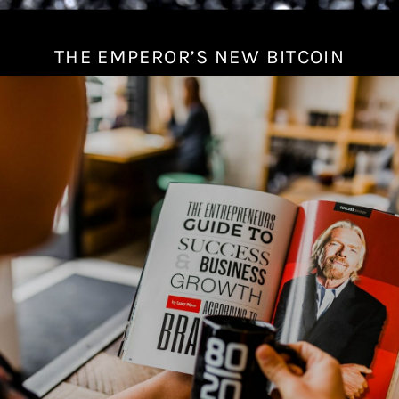
THE EMPEROR’S NEW BITCOIN
J
u
l
y
1
7
,
2
0
2
2