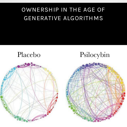
OWNERSHIP IN THE AGE OF
N
o
GENERATIVE ALGORITHMS
v
e
m
b
e
r
2
4
,
2
0
2
2