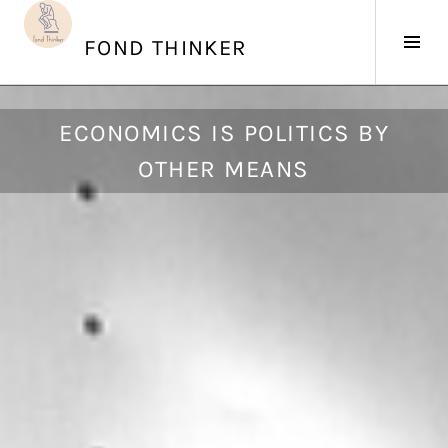
Skip
to
Tog
FOND THINKER
content
Sid
J
ECONOMICS IS POLITICS BY
u
OTHER MEANS
n
e
2
6
,
2
0
1
7