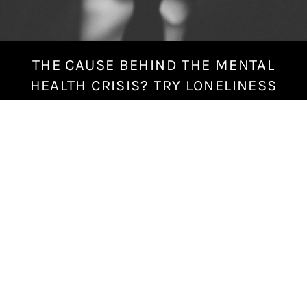
THE CAUSE BEHIND THE MENTAL
S
e
HEALTH CRISIS? TRY LONELINESS
p
t
e
m
b
e
r
1
4
,
2
0
1