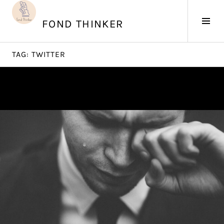
Skip
to
Tog
FOND THINKER
content
Sid
TAG:
TWITTER