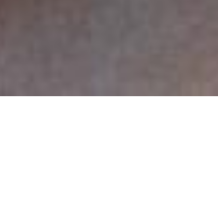
Sing, sing, sing all you want. We each grow up
patterned by circumstance: each of us learned, not at
one point but, at successive subtle points that there
are singers and then there are listeners. Most of us are
the listeners. Yet this listener and singer arrangement
is abnormal, rare with all societies ever taken within
ear view. (Consider Lesothans who sing as naturally as
Americans speak: everyone has a voicebox.) Think of
cooking, cleaning, sports, or any human pastime and