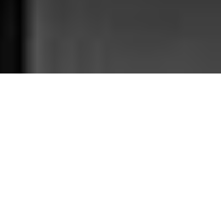
In the midnight hour of the 26 September 1983, a
warning algorithm alerted Stansiav Petrov that five
missiles were bound for Russia. Petrov alerted his
officers at the Kremlin and a salvo of five missiles was
sent out to New York, Los Angeles, Washington DC, San
Francisco, and Seattle. That is how the nuclear war
began in the 1980s. Of course this is an alternative
history. Here is what really happened: Petrov chose to
wait and see. After 23 minutes, no missiles arrived. The
nuclear war initiated by a cutting-edge algorithm’s
error never happened thanks to Stansiav Petrov’s