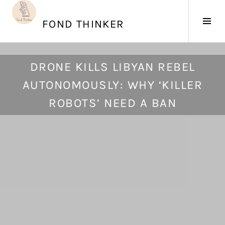
Skip
to
Tog
FOND THINKER
content
Sid
J
DRONE KILLS LIBYAN REBEL
u
AUTONOMOUSLY: WHY ‘KILLER
n
e
ROBOTS’ NEED A BAN
2
8
,
2
0
2
1