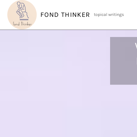
Skip
to
FOND THINKER
topical writings
content