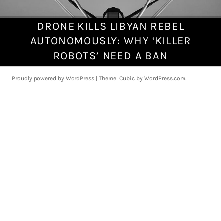
DRONE KILLS LIBYAN REBEL
J
u
AUTONOMOUSLY: WHY ‘KILLER
n
ROBOTS’ NEED A BAN
e
2
Proudly powered by WordPress
|
Theme: Cubic by
WordPress.com
.
8
,
2
0
2
1