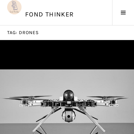
Skip
to
Tog
FOND THINKER
content
Sid
TAG:
DRONES