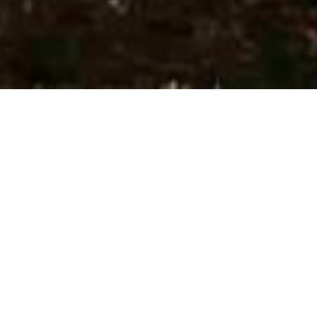
I want to change, because I repeat loops without
progressing. The same stuff comes up, and the same
goals pass me by without me enacting them: “the wise
woman does at once what the foolish does at last.”
To simplify matters, the four human drives are work-
pleasure, physical exertion, social status, and love.
Almost any wish or goal you have will be affiliated with
one of those—enjoying work more, being fitter, socially
validated, loved.
Reading up on psychology studies like
this one
by