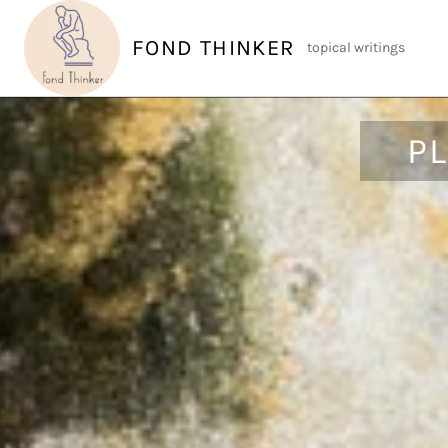
Skip
to
FOND THINKER
topical writings
content
P