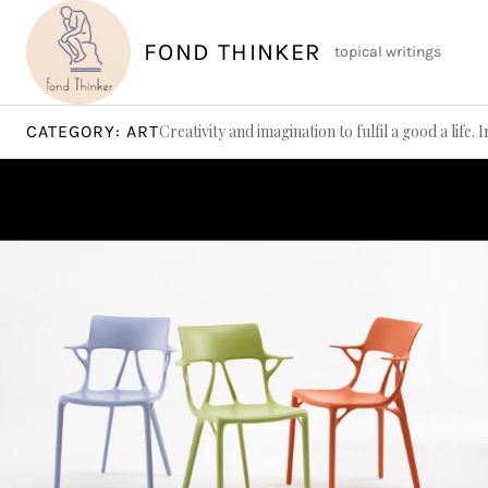
Skip
to
FOND THINKER
topical writings
content
CATEGORY:
ART
Creativity and imagination to fulfil a good a life. 