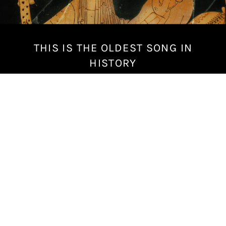
THIS IS THE OLDEST SONG IN
M
a
HISTORY
r
c
h
1
4
,
2
0
1
8