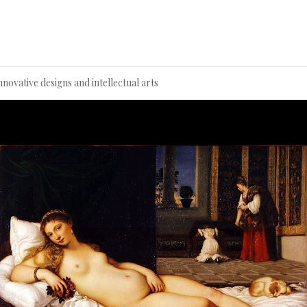
Innovative designs and intellectual arts