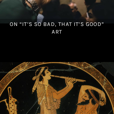
ON “IT’S SO BAD, THAT IT’S GOOD”
J
u
ART
n
e
2
4
,
2
0
1
8