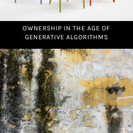
OWNERSHIP IN THE AGE OF
N
o
GENERATIVE ALGORITHMS
v
e
m
b
e
r
2
4
,
2
0
2
2