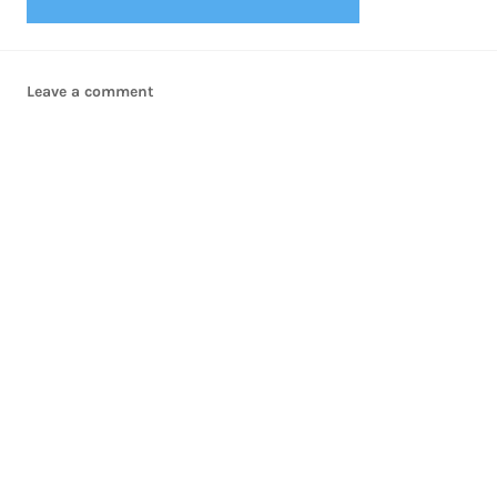
Leave a comment