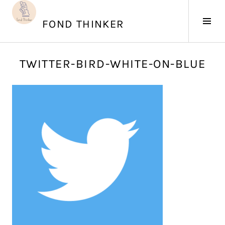
Skip
to
Tog
FOND THINKER
content
Sid
J
TWITTER-BIRD-WHITE-ON-BLUE
u
n
e
2
0
,
2
0
1
7