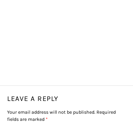
LEAVE A REPLY
Your email address will not be published.
Required
fields are marked
*