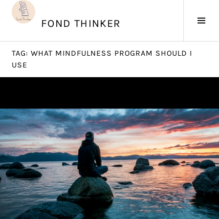
Skip
to
Tog
FOND THINKER
content
Sid
TAG:
WHAT MINDFULNESS PROGRAM SHOULD I
USE