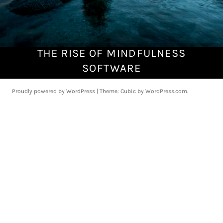
THE RISE OF MINDFULNESS
A
u
SOFTWARE
g
u
Proudly powered by WordPress
|
Theme: Cubic by
WordPress.com
.
s
t
5
,
2
0
1
8