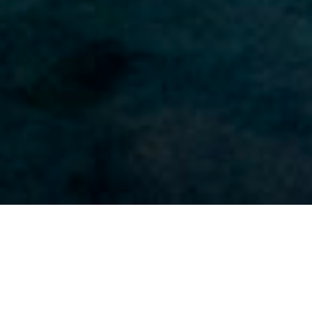
‘MINDFULNESS’ and ‘software’ are words rarely found
together, yet smartphone applications designed for
mindfulness proliferate. Computers and their software,
fashionably shunned as the root of our distraction
problem—our mindlessness—have been turned to its