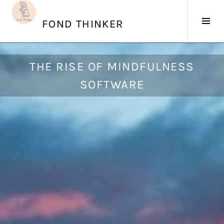
Skip
to
Tog
FOND THINKER
content
Sid
A
THE RISE OF MINDFULNESS
u
SOFTWARE
g
u
s
t
5
,
2
0
1
8