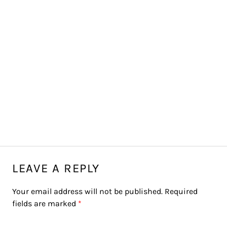
LEAVE A REPLY
Your email address will not be published.
Required
fields are marked
*