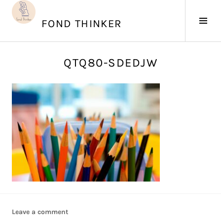
Skip
to
Tog
FOND THINKER
content
Sid
J
QTQ80-SDEDJW
u
n
e
4
,
2
0
1
7
Leave a comment