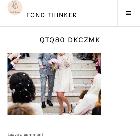
Skip
to
Tog
FOND THINKER
content
Sid
J
QTQ80-DKCZMK
u
n
e
4
,
2
0
1
7
Leave a comment