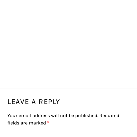
LEAVE A REPLY
Your email address will not be published.
Required
fields are marked
*