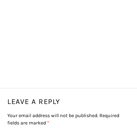
LEAVE A REPLY
Your email address will not be published.
Required
fields are marked
*