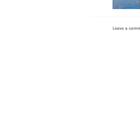
Leave a com