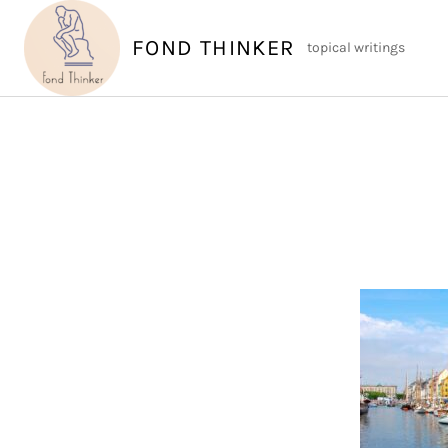
Skip
to
FOND THINKER
topical writings
content