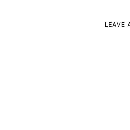
LEAVE 
Your email a
Comment
*
Name
*