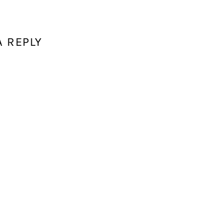
A REPLY
ddress will not be published.
Required fields are marked
*