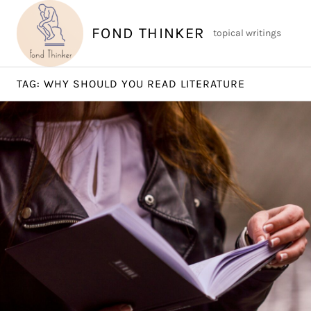
Skip
to
FOND THINKER
topical writings
content
TAG:
WHY SHOULD YOU READ LITERATURE