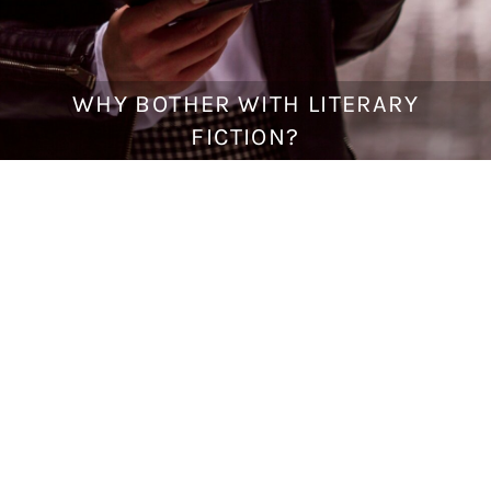
WHY BOTHER WITH LITERARY
J
u
FICTION?
l
y
1
,
2
0
1
8