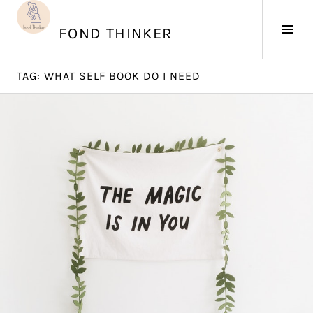
Skip
to
Tog
FOND THINKER
content
Sid
TAG:
WHAT SELF BOOK DO I NEED