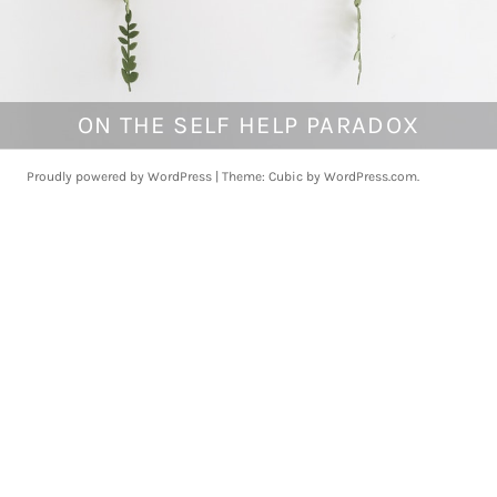
ON THE SELF HELP PARADOX
M
a
r
Proudly powered by WordPress
|
Theme: Cubic by
WordPress.com
.
c
h
1
8
,
2
0
1
8