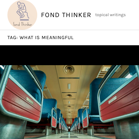
Skip
to
FOND THINKER
topical writings
content
TAG:
WHAT IS MEANINGFUL