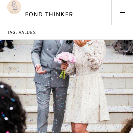
Skip
to
Tog
FOND THINKER
content
Sid
TAG:
VALUES