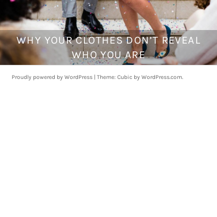
WHY YOUR CLOTHES DON’T REVEAL
J
u
WHO YOU ARE
n
e
Proudly powered by WordPress
|
Theme: Cubic by
WordPress.com
.
2
,
2
0
1
7