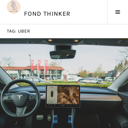
Skip
to
Tog
FOND THINKER
content
Sid
TAG:
UBER