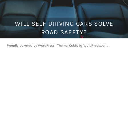
WILL SELF DRIVING CARS SOLVE
F
e
ROAD SAFETY?
b
r
Proudly powered by WordPress
|
Theme: Cubic by
WordPress.com
.
u
a
r
y
5
,
2
0
2
0