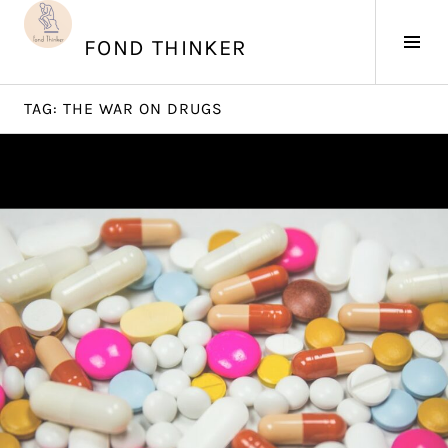
Skip
to
Tog
FOND THINKER
content
Sid
TAG:
THE WAR ON DRUGS