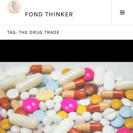
Skip
to
Tog
FOND THINKER
content
Sid
TAG:
THE DRUG TRADE