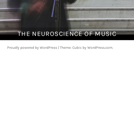
THE NEUROSCIENCE OF MUSIC
A
p
r
Proudly powered by WordPress
|
Theme: Cubic by
WordPress.com
.
i
l
1
,
2
0
1
8