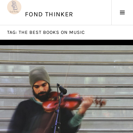
Skip
to
Tog
FOND THINKER
content
Sid
TAG:
THE BEST BOOKS ON MUSIC