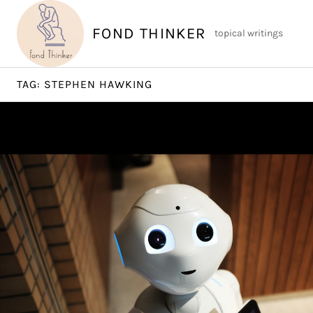
Skip
to
FOND THINKER
topical writings
content
TAG:
STEPHEN HAWKING