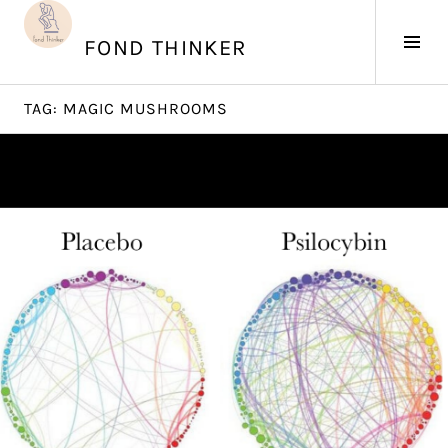
Skip
to
Tog
FOND THINKER
content
Sid
TAG:
MAGIC MUSHROOMS