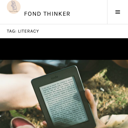
Skip
to
Tog
FOND THINKER
content
Sid
TAG:
LITERACY