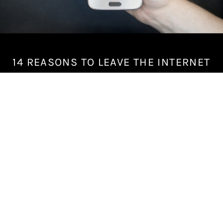
14 REASONS TO LEAVE THE INTERNET
M
a
y
2
6
,
2
0
1
8