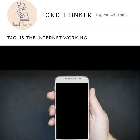
Skip
to
FOND THINKER
topical writings
content
TAG:
IS THE INTERNET WORKING