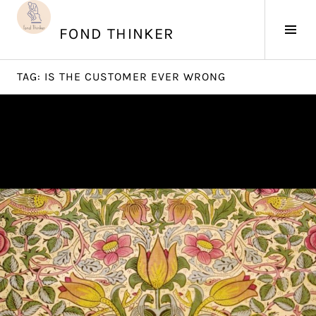
Skip
to
Tog
FOND THINKER
content
Sid
TAG:
IS THE CUSTOMER EVER WRONG