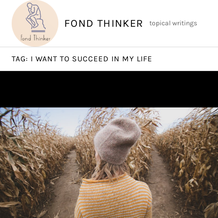
Skip
to
FOND THINKER
topical writings
content
TAG:
I WANT TO SUCCEED IN MY LIFE