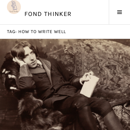
Skip
to
Tog
FOND THINKER
content
Sid
TAG:
HOW TO WRITE WELL