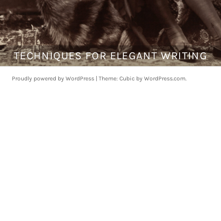
TECHNIQUES FOR ELEGANT WRITING
O
c
t
Proudly powered by WordPress
|
Theme: Cubic by
WordPress.com
.
o
b
e
r
2
2
,
2
0
1
7