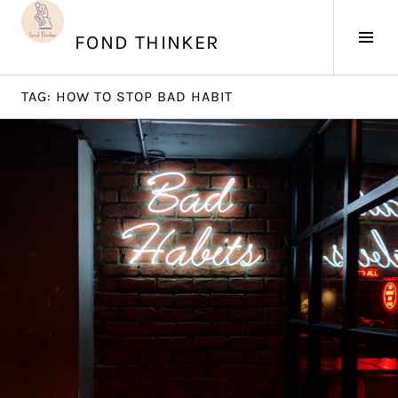
Skip
to
Tog
FOND THINKER
content
Sid
TAG:
HOW TO STOP BAD HABIT