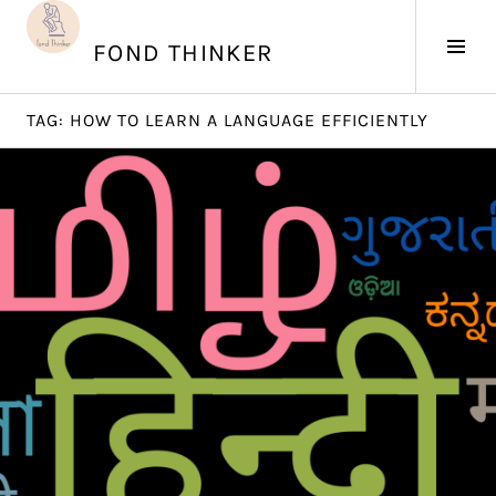
Skip
to
Tog
FOND THINKER
content
Sid
TAG:
HOW TO LEARN A LANGUAGE EFFICIENTLY