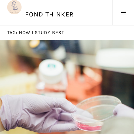
Skip
to
Tog
FOND THINKER
content
Sid
TAG:
HOW I STUDY BEST