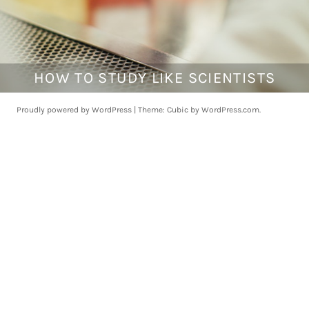
HOW TO STUDY LIKE SCIENTISTS
J
a
n
Proudly powered by WordPress
|
Theme: Cubic by
WordPress.com
.
u
a
r
y
1
4
,
2
0
1
8