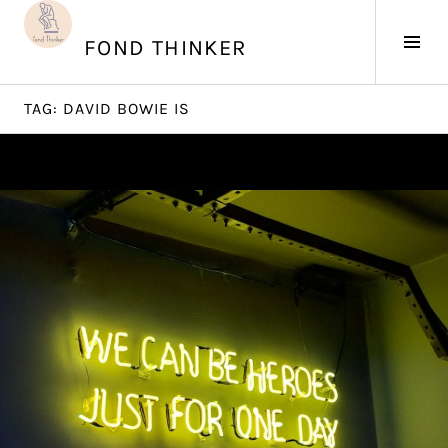
Skip
to
Tog
FOND THINKER
content
Sid
TAG:
DAVID BOWIE IS