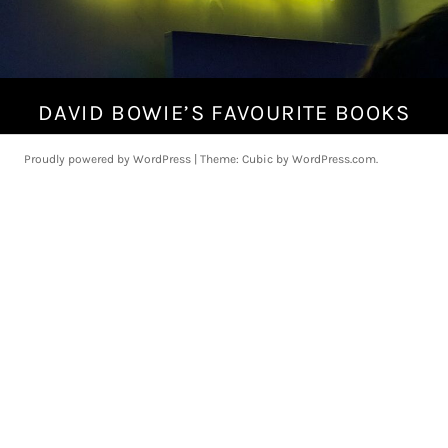
DAVID BOWIE’S FAVOURITE BOOKS
S
e
p
Proudly powered by WordPress
|
Theme: Cubic by
WordPress.com
.
t
e
m
b
e
r
3
0
,
2
0
1