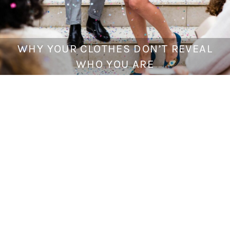
WHY YOUR CLOTHES DON’T REVEAL
J
u
WHO YOU ARE
n
e
2
,
2
0
1
7