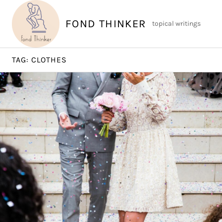
Skip
to
FOND THINKER
topical writings
content
TAG:
CLOTHES