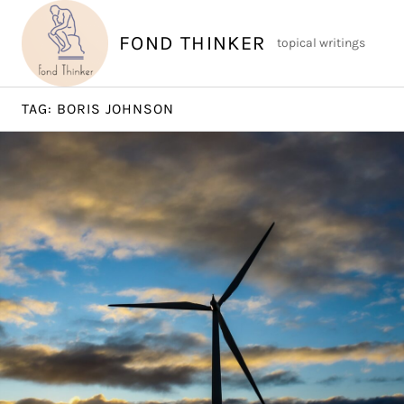
Skip
to
FOND THINKER
topical writings
content
TAG:
BORIS JOHNSON