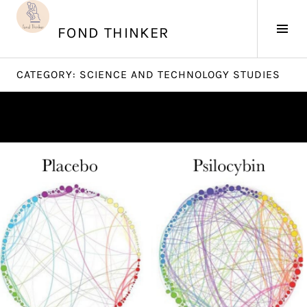
Skip
to
Tog
FOND THINKER
content
Sid
CATEGORY:
SCIENCE AND TECHNOLOGY STUDIES