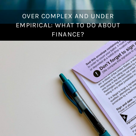
OVER COMPLEX AND UNDER
J
a
EMPIRICAL: WHAT TO DO ABOUT
n
FINANCE?
u
a
r
y
1
7
,
2
0
2
2