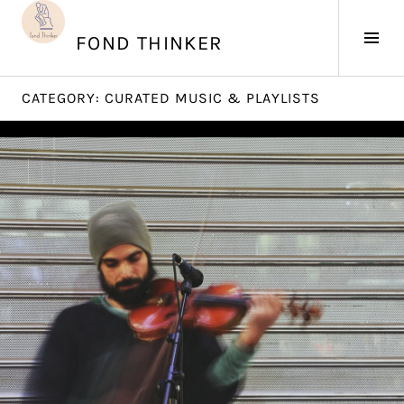
Skip
to
Tog
FOND THINKER
content
Sid
CATEGORY:
CURATED MUSIC & PLAYLISTS