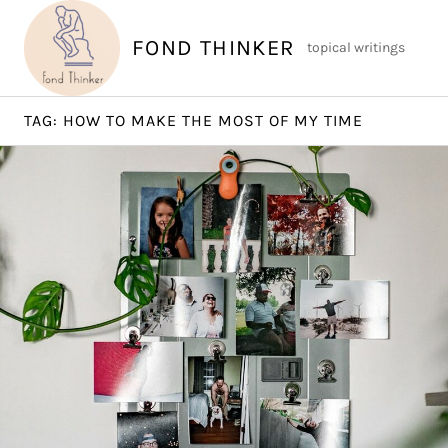
Skip
to
FOND THINKER
topical writings
content
TAG:
HOW TO MAKE THE MOST OF MY TIME