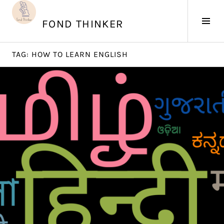
Skip
to
Tog
FOND THINKER
content
Sid
TAG:
HOW TO LEARN ENGLISH