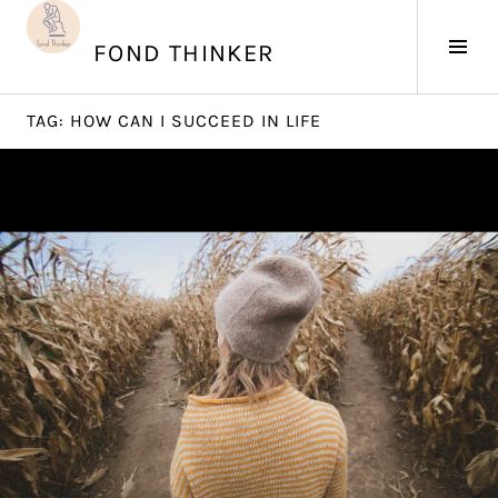
Skip
to
Tog
FOND THINKER
content
Sid
TAG:
HOW CAN I SUCCEED IN LIFE