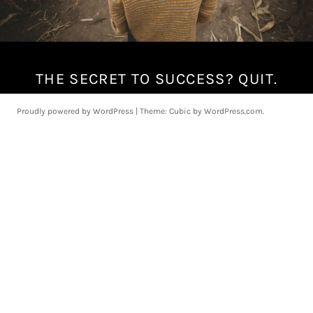
THE SECRET TO SUCCESS? QUIT.
F
e
b
Proudly powered by WordPress
|
Theme: Cubic by
WordPress.com
.
r
u
a
r
y
1
1
,
2
0
1
8