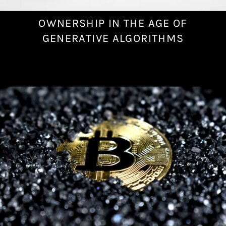
OWNERSHIP IN THE AGE OF
N
o
GENERATIVE ALGORITHMS
v
e
m
b
e
r
2
4
,
2
0
2
2