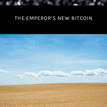
THE EMPEROR’S NEW BITCOIN
J
u
l
y
1
7
,
2
0
2
2