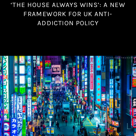
‘THE HOUSE ALWAYS WINS’: A NEW
N
o
FRAMEWORK FOR UK ANTI-
v
ADDICTION POLICY
e
m
b
e
r
6
,
2
0
2
3