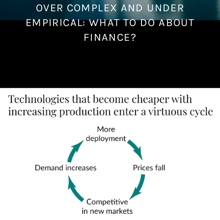
OVER COMPLEX AND UNDER
J
a
EMPIRICAL: WHAT TO DO ABOUT
n
FINANCE?
u
a
r
y
1
7
,
2
0
2
2